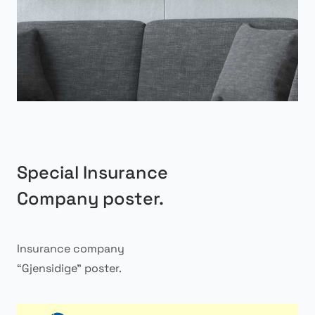
Special Insurance
Company poster.
Insurance company
“Gjensidige” poster.