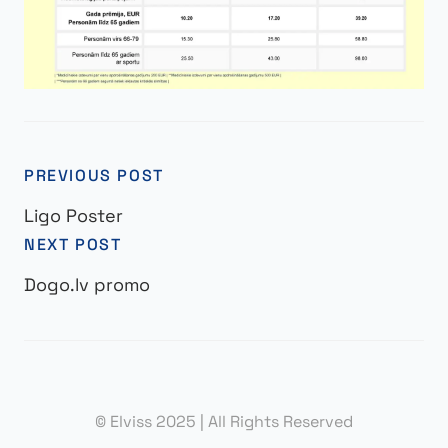
PREVIOUS POST
Ligo Poster
NEXT POST
Dogo.lv promo
© Elviss 2025 | All Rights Reserved