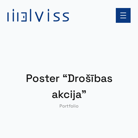
Skip
to
content
Poster “Drošības
akcija”
Portfolio