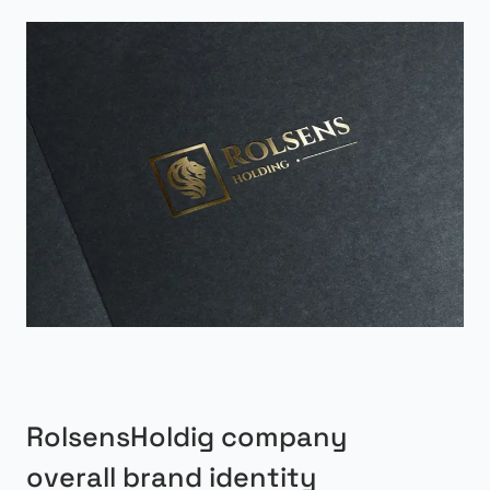
RolsensHoldig company
overall brand identity