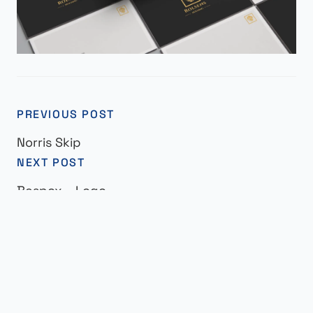
PREVIOUS POST
Norris Skip
NEXT POST
Bespox – Logo
© Elviss 2025 | All Rights Reserved