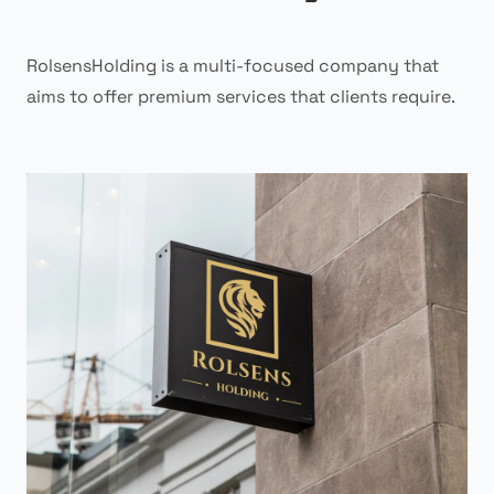
RolsensHolding is a multi-focused company that
aims to offer premium services that clients require.