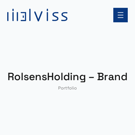
Skip
to
content
RolsensHolding – Brand
Portfolio