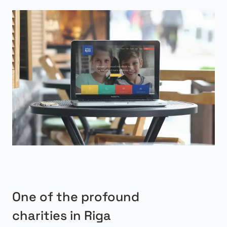
One of the profound
charities in Riga