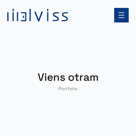
Skip
to
content
Viens otram
Portfolio