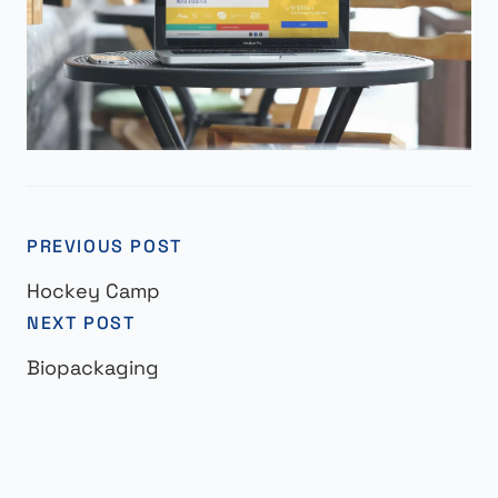
PREVIOUS POST
Hockey Camp
NEXT POST
Biopackaging