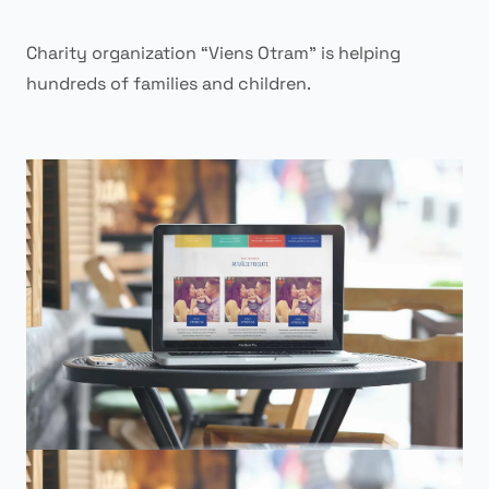
Charity organization “Viens Otram” is helping
hundreds of families and children.