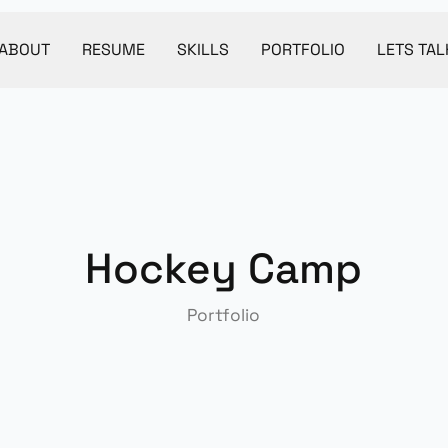
ABOUT
RESUME
SKILLS
PORTFOLIO
LETS TAL
Hockey Camp
Portfolio