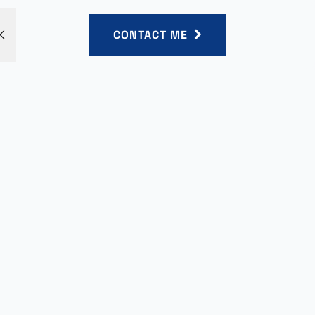
K
CONTACT ME