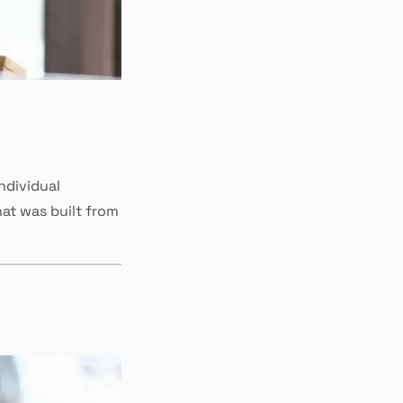
individual
at was built from