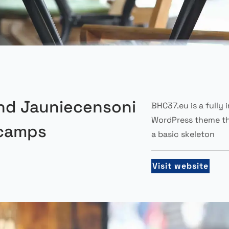
nd Jauniecensoni
BHC37.eu is a fully 
WordPress theme th
camps
a basic skeleton
Visit website