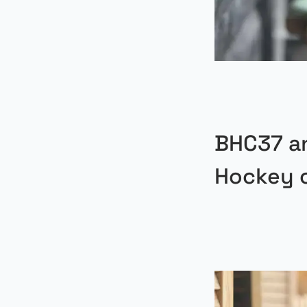
BHC37 a
Hockey 