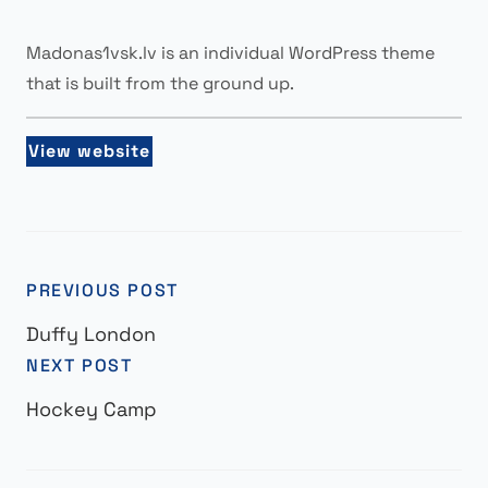
Madonas1vsk.lv is an individual WordPress theme
that is built from the ground up.
View website
PREVIOUS POST
Duffy London
NEXT POST
Hockey Camp