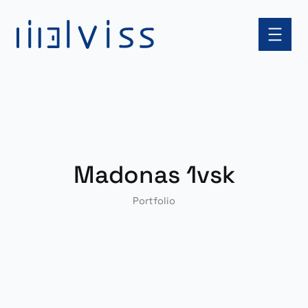
Skip
to
content
Madonas 1vsk
Portfolio