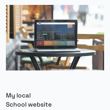
My local
School website